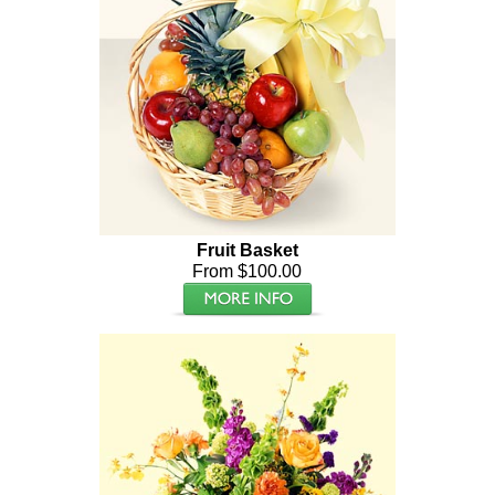
Fruit Basket
From $100.00