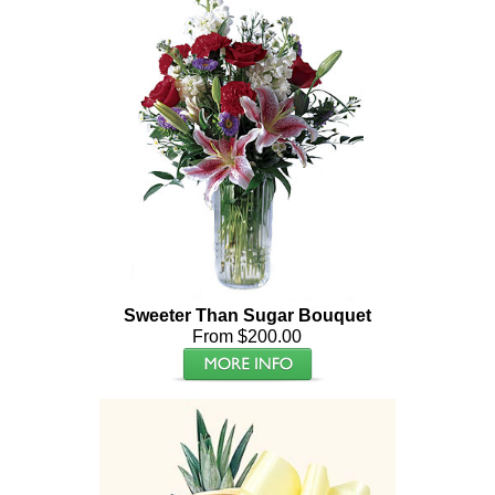
Sweeter Than Sugar Bouquet
From $200.00