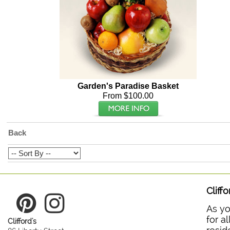
Garden's Paradise Basket
From $100.00
Back
Cliff
As yo
for a
Clifford's