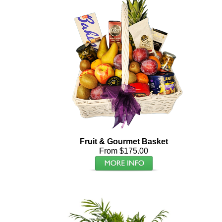
Fruit & Gourmet Basket
From $175.00