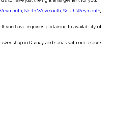
rd's to have just the right arrangement for you.
Weymouth
,
North Weymouth
,
South Weymouth
,
. If you have inquiries pertaining to availability of
 flower shop in Quincy and speak with our experts.