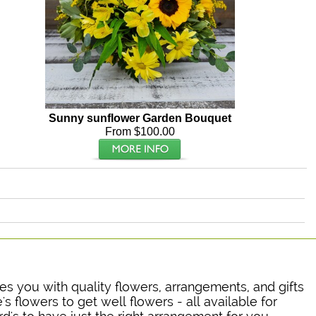
Sunny sunflower Garden Bouquet
From $100.00
ides you with quality flowers, arrangements, and gifts
's flowers to get well flowers - all available for