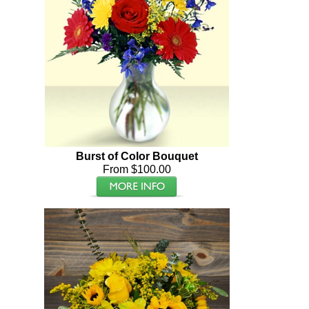
Burst of Color Bouquet
From $100.00