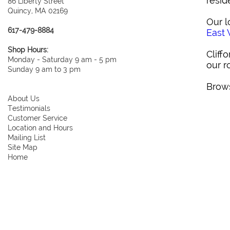
resid
86 Liberty Street
Quincy, MA 02169
Our l
617-479-8884
East
Shop Hours:
Cliff
Monday - Saturday 9 am - 5 pm
our r
Sunday 9 am to 3 pm
Brows
About Us
Testimonials
Customer Service
Location and Hours
Mailing List
Site Map
Home