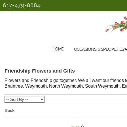
617-479-8884
HOME
OCCASIONS & SPECIALTIES
Friendship Flowers and Gifts
Flowers and Friendship go together. We all want our friends t
Braintree
,
Weymouth
,
North Weymouth
,
South Weymouth
,
Ea
Back