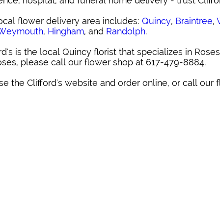
ence, hospital, and funeral home delivery - trust Cliffo
ocal flower delivery area includes:
Quincy
,
Braintree
,
 Weymouth
,
Hingham
, and
Randolph
.
ord's is the local Quincy florist that specializes in Roses
oses, please call our flower shop at 617-479-8884.
e the Clifford's website and order online, or call our