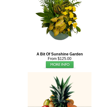
A Bit Of Sunshine Garden
From $125.00