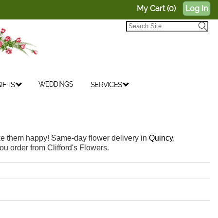
My Cart (0)
Log In
IFTS
WEDDINGS
SERVICES
make them happy! Same-day flower delivery in
Quincy
,
ou order from Clifford's Flowers.