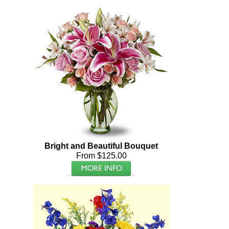
Bright and Beautiful Bouquet
From $125.00