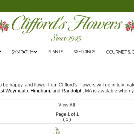
SYMPATHY
PLANTS
WEDDINGS
GOURMET & G
o be happy, and flower from Clifford's Flowers will definitely 
st Weymouth
,
Hingham
, and
Randolph
, MA is available when y
View All
Page 1 of 1
(
)
1