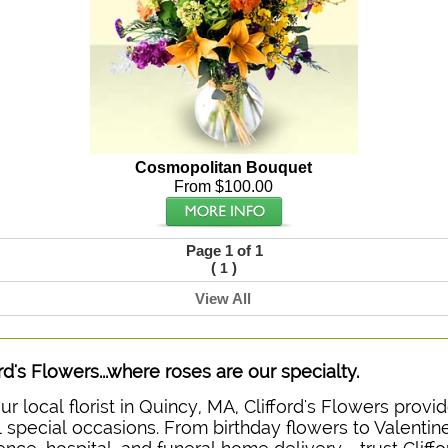
Cosmopolitan Bouquet
From $100.00
Page 1 of 1
(
)
1
View All
ord's Flowers...where roses are our specialty.
ur local florist in Quincy, MA, Clifford's Flowers prov
ll special occasions. From birthday flowers to Valentine