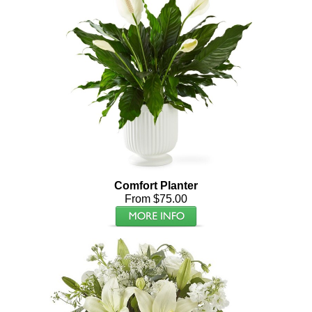
Comfort Planter
From $75.00