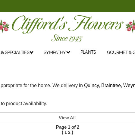
& SPECIALTIES
SYMPATHY
PLANTS
GOURMET & G
 appropriate for the home. We delivery in
Quincy
,
Braintree
,
Weym
o product availability.
View All
Page 1 of 2
(
)
1
2