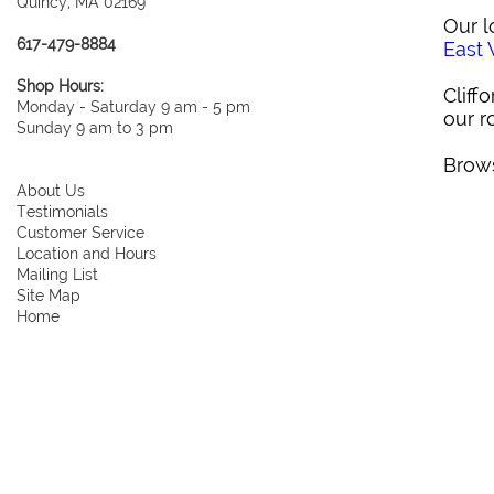
Quincy, MA 02169
Our l
617-479-8884
East
Shop Hours:
Cliff
Monday - Saturday 9 am - 5 pm
our r
Sunday 9 am to 3 pm
Brows
About Us
Testimonials
Customer Service
Location and Hours
Mailing List
Site Map
Home