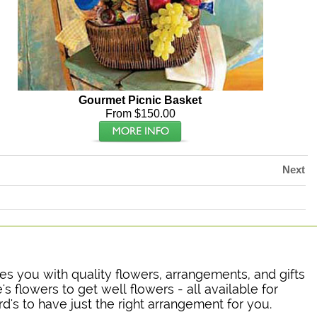
Gourmet Picnic Basket
From $150.00
Next
ides you with quality flowers, arrangements, and gifts
's flowers to get well flowers - all available for
rd's to have just the right arrangement for you.