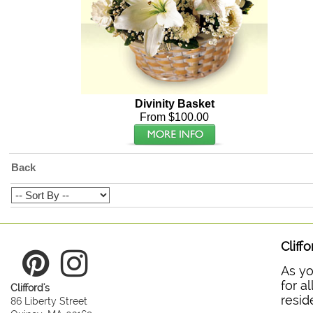
Divinity Basket
From $100.00
Back
Cliff
As yo
for a
Clifford's
resid
86 Liberty Street