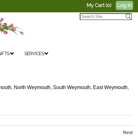
My Cart (0)
Log In
IFTS
SERVICES
outh
,
North Weymouth
,
South Weymouth
,
East Weymouth
,
Next