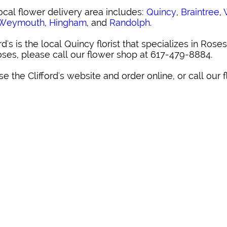
ocal flower delivery area includes:
Quincy
,
Braintree
,
 Weymouth
,
Hingham
, and
Randolph
.
ord's is the local Quincy florist that specializes in Roses
oses, please call our flower shop at 617-479-8884.
e the Clifford's website and order online, or call our