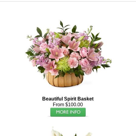
Beautiful Spirit Basket
From $100.00