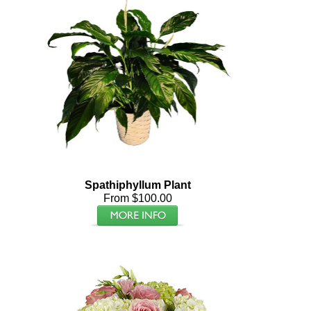
Spathiphyllum Plant
From $100.00