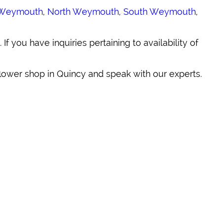
Weymouth
,
North Weymouth
,
South Weymouth
,
. If you have inquiries pertaining to availability of
 flower shop in Quincy and speak with our experts.