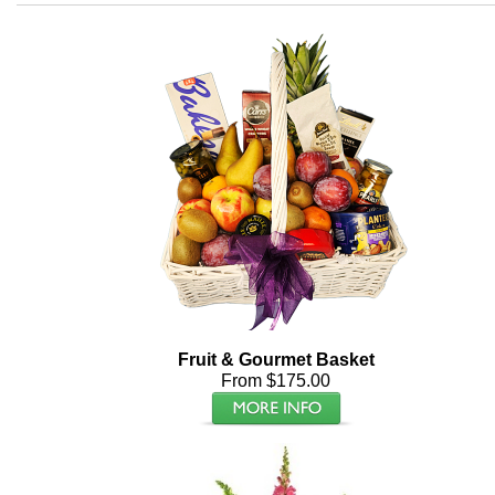
Fruit & Gourmet Basket
From $175.00