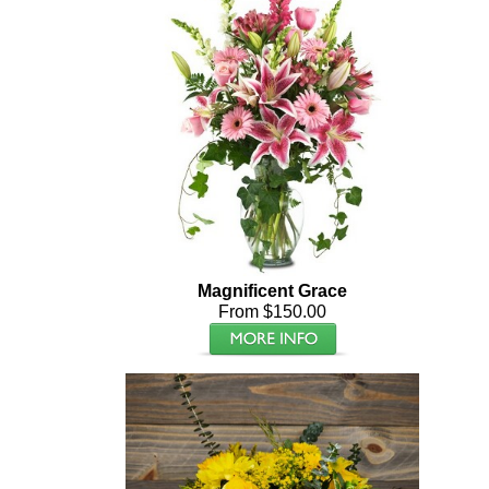
Magnificent Grace
From $150.00