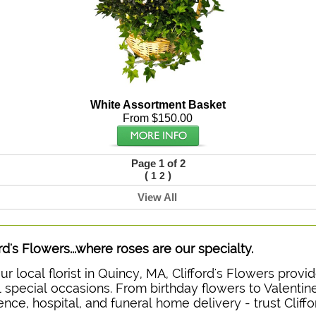
White Assortment Basket
From $150.00
Page 1 of 2
(
)
1
2
View All
ord's Flowers...where roses are our specialty.
ur local florist in Quincy, MA, Clifford's Flowers prov
ll special occasions. From birthday flowers to Valentine
ence, hospital, and funeral home delivery - trust Cliffo