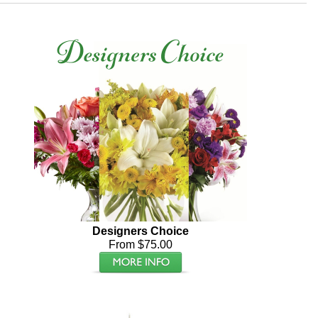
Designers Choice
From $75.00