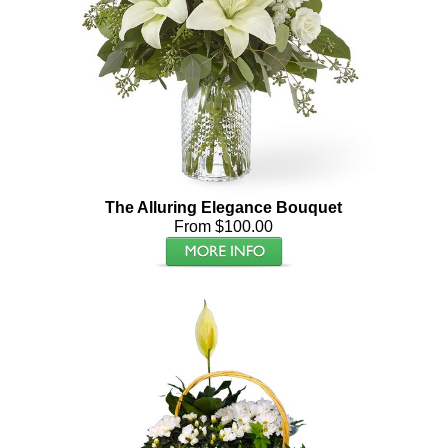
The Alluring Elegance Bouquet
From $100.00