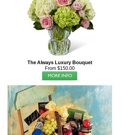
The Always Luxury Bouquet
From $150.00