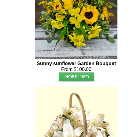
Sunny sunflower Garden Bouquet
From $100.00