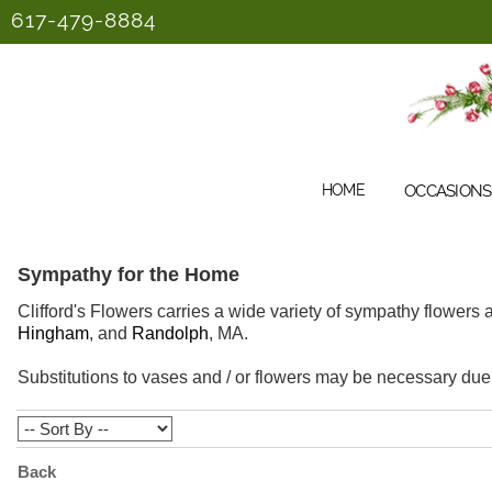
617-479-8884
HOME
OCCASIONS 
Sympathy for the Home
Clifford's Flowers carries a wide variety of sympathy flowers
Hingham
, and
Randolph
, MA.
Substitutions to vases and / or flowers may be necessary due t
Back