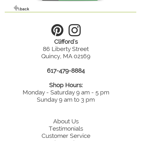
Clifford's
86 Liberty Street
Quincy, MA 02169
617-479-8884
Shop Hours:
Monday - Saturday 9 am - 5 pm
Sunday 9 am to 3 pm
About Us
Testimonials
Customer Service