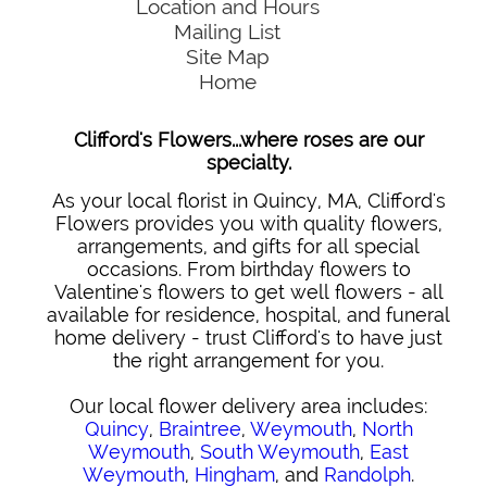
Location and Hours
Mailing List
Site Map
Home
Clifford's Flowers...where roses are our
specialty.
As your local florist in Quincy, MA, Clifford's
Flowers provides you with quality flowers,
arrangements, and gifts for all special
occasions. From birthday flowers to
Valentine's flowers to get well flowers - all
available for residence, hospital, and funeral
home delivery - trust Clifford's to have just
the right arrangement for you.
Our local flower delivery area includes:
Quincy
,
Braintree
,
Weymouth
,
North
Weymouth
,
South Weymouth
,
East
Weymouth
,
Hingham
, and
Randolph
.