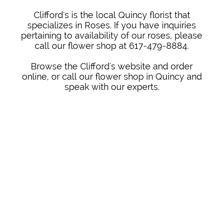
Clifford's is the local Quincy florist that
specializes in Roses. If you have inquiries
pertaining to availability of our roses, please
call our flower shop at 617-479-8884.
Browse the Clifford's website and order
online, or call our flower shop in Quincy and
speak with our experts.