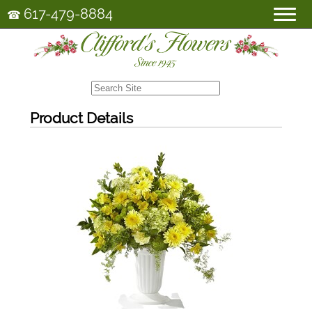
617-479-8884
☎
Product Details