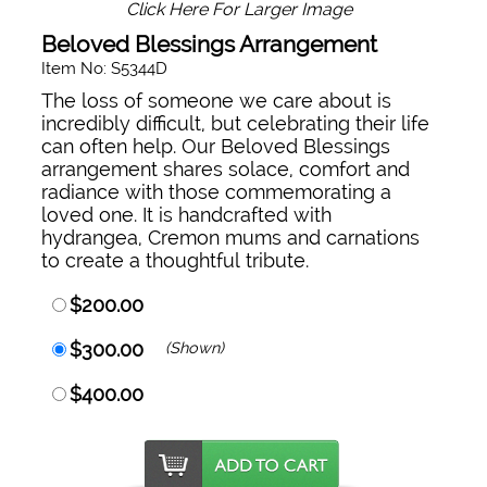
Click Here For Larger Image
Beloved Blessings Arrangement
Item No: S5344D
The loss of someone we care about is
incredibly difficult, but celebrating their life
can often help. Our Beloved Blessings
arrangement shares solace, comfort and
radiance with those commemorating a
loved one. It is handcrafted with
hydrangea, Cremon mums and carnations
to create a thoughtful tribute.
$200.00
$300.00
(Shown)
$400.00