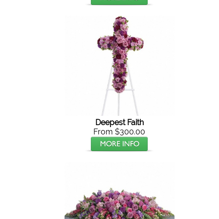
Deepest Faith
From $300.00