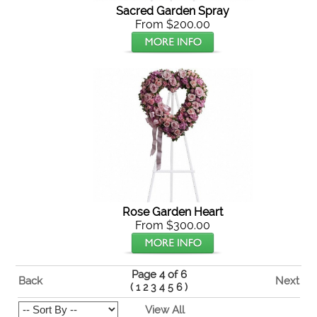
Sacred Garden Spray
From $200.00
Rose Garden Heart
From $300.00
Page 4 of 6
Back
Next
(
1
2
3
4
5
6
)
View All