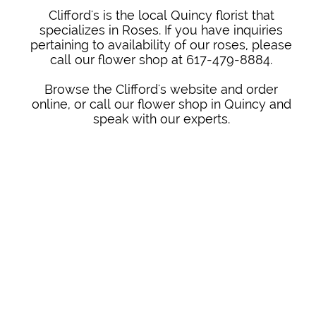
Clifford's is the local Quincy florist that
specializes in Roses. If you have inquiries
pertaining to availability of our roses, please
call our flower shop at 617-479-8884.
Browse the Clifford's website and order
online, or call our flower shop in Quincy and
speak with our experts.