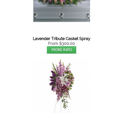
Lavender Tribute Casket Spray
From $300.00