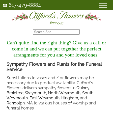
617-479-8884
☎
Can't quite find the right thing? Give us a call or
come in and we can put together the perfect
arrangments for you and your loved ones.
Sympathy Flowers and Plants for the Funeral
Service
Substitutions to vases and / or flowers may be
necessary due to product availability. Clifford's
Flowers delivers sympathy flowers in
Quincy
,
Braintree
,
Weymouth
,
North Weymouth
,
South
Weymouth
,
East Weymouth
,
Hingham
, and
Randolph
, MA to various houses of worship and
funeral homes.