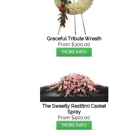
Graceful Tribute Wreath
From $300.00
The Sweetly Rest(tm) Casket
Spray
From $400.00