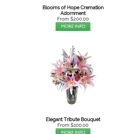
Blooms of Hope Cremation
Adornment
From $200.00
Elegant Tribute Bouquet
From $100.00