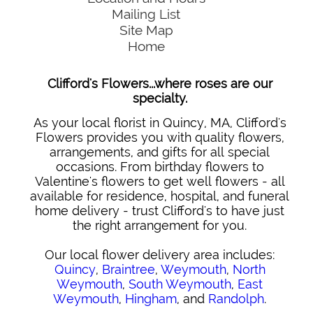
Mailing List
Site Map
Home
Clifford's Flowers...where roses are our
specialty.
As your local florist in Quincy, MA, Clifford's
Flowers provides you with quality flowers,
arrangements, and gifts for all special
occasions. From birthday flowers to
Valentine's flowers to get well flowers - all
available for residence, hospital, and funeral
home delivery - trust Clifford's to have just
the right arrangement for you.
Our local flower delivery area includes:
Quincy
,
Braintree
,
Weymouth
,
North
Weymouth
,
South Weymouth
,
East
Weymouth
,
Hingham
, and
Randolph
.