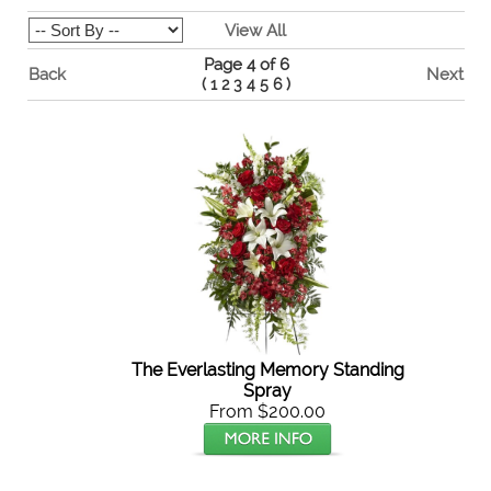
View All
Page 4 of 6
Back
Next
(
1
2
3
4
5
6
)
The Everlasting Memory Standing
Spray
From $200.00