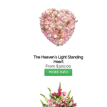
The Heaven's Light Standing
Heart
From $300.00