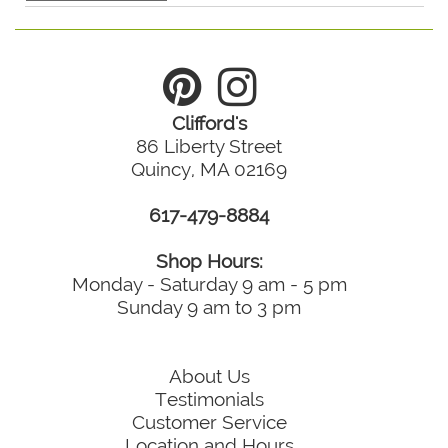
Clifford's
86 Liberty Street
Quincy, MA 02169
617-479-8884
Shop Hours:
Monday - Saturday 9 am - 5 pm
Sunday 9 am to 3 pm
About Us
Testimonials
Customer Service
Location and Hours