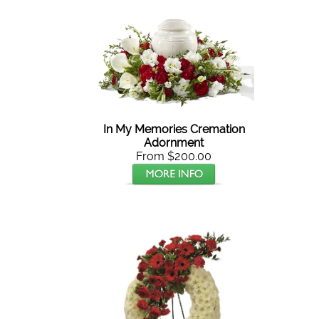
In My Memories Cremation
Adornment
From $200.00