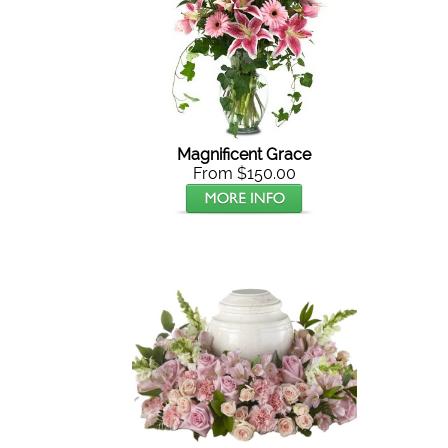
Magnificent Grace
From $150.00